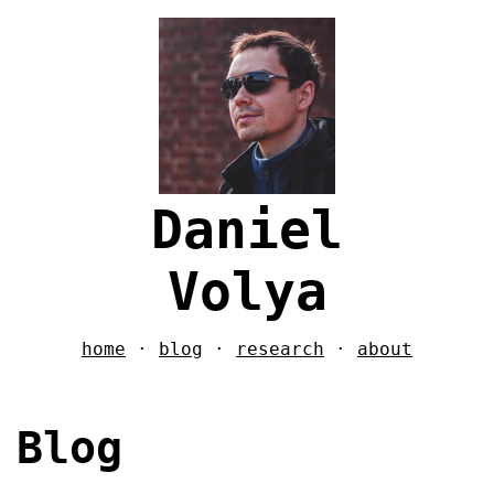
Daniel
Volya
home
·
blog
·
research
·
about
Blog