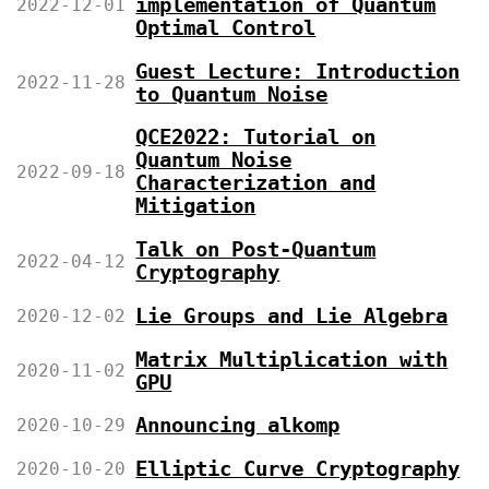
implementation of Quantum
2022-12-01
Optimal Control
Guest Lecture: Introduction
2022-11-28
to Quantum Noise
QCE2022: Tutorial on
Quantum Noise
2022-09-18
Characterization and
Mitigation
Talk on Post-Quantum
2022-04-12
Cryptography
Lie Groups and Lie Algebra
2020-12-02
Matrix Multiplication with
2020-11-02
GPU
Announcing alkomp
2020-10-29
Elliptic Curve Cryptography
2020-10-20