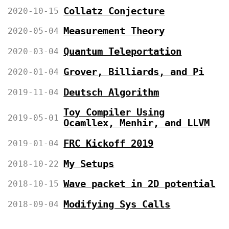
Collatz Conjecture
2020-10-15
Measurement Theory
2020-05-04
Quantum Teleportation
2020-03-04
Grover, Billiards, and Pi
2020-01-04
Deutsch Algorithm
2019-11-04
Toy Compiler Using
2019-05-01
Ocamllex, Menhir, and LLVM
FRC Kickoff 2019
2019-01-04
My Setups
2018-10-22
Wave packet in 2D potential
2018-10-15
Modifying Sys Calls
2018-09-04