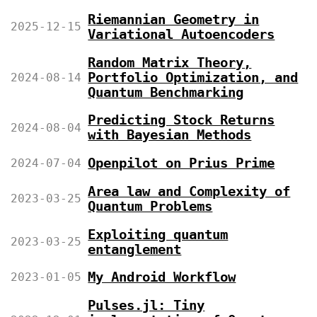
Riemannian Geometry in
2025-12-15
Variational Autoencoders
Random Matrix Theory,
Portfolio Optimization, and
2024-08-14
Quantum Benchmarking
Predicting Stock Returns
2024-08-04
with Bayesian Methods
Openpilot on Prius Prime
2024-07-04
Area law and Complexity of
2023-03-25
Quantum Problems
Exploiting quantum
2023-03-25
entanglement
My Android Workflow
2023-01-05
Pulses.jl: Tiny